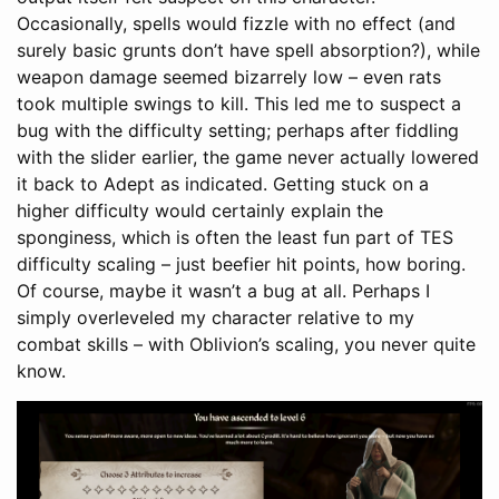
Occasionally, spells would fizzle with no effect (and
surely basic grunts don’t have spell absorption?), while
weapon damage seemed bizarrely low – even rats
took multiple swings to kill. This led me to suspect a
bug with the difficulty setting; perhaps after fiddling
with the slider earlier, the game never actually lowered
it back to Adept as indicated. Getting stuck on a
higher difficulty would certainly explain the
sponginess, which is often the least fun part of TES
difficulty scaling – just beefier hit points, how boring.
Of course, maybe it wasn’t a bug at all. Perhaps I
simply overleveled my character relative to my
combat skills – with Oblivion’s scaling, you never quite
know.