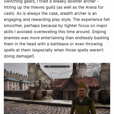
Switching gears, I tried a sneaky Bosmer archer -
hitting up the thieves guild (as well as the Arena for
cash). As is always the case, stealth archer is an
engaging and rewarding play style. The experience felt
smoother, perhaps because by tighter focus on major
skills I avoided overleveling this time around. Sniping
enemies was more entertaining than endlessly bashing
them in the head with a battleaxe or even throwing
spells at them (especially when those spells weren’t
doing damage!).