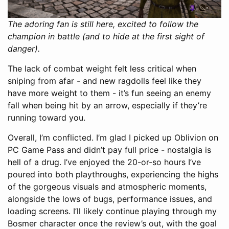
The adoring fan is still here, excited to follow the
champion in battle (and to hide at the first sight of
danger).
The lack of combat weight felt less critical when
sniping from afar - and new ragdolls feel like they
have more weight to them - it’s fun seeing an enemy
fall when being hit by an arrow, especially if they’re
running toward you.
Overall, I’m conflicted. I’m glad I picked up Oblivion on
PC Game Pass and didn’t pay full price - nostalgia is
hell of a drug. I’ve enjoyed the 20-or-so hours I’ve
poured into both playthroughs, experiencing the highs
of the gorgeous visuals and atmospheric moments,
alongside the lows of bugs, performance issues, and
loading screens. I’ll likely continue playing through my
Bosmer character once the review’s out, with the goal