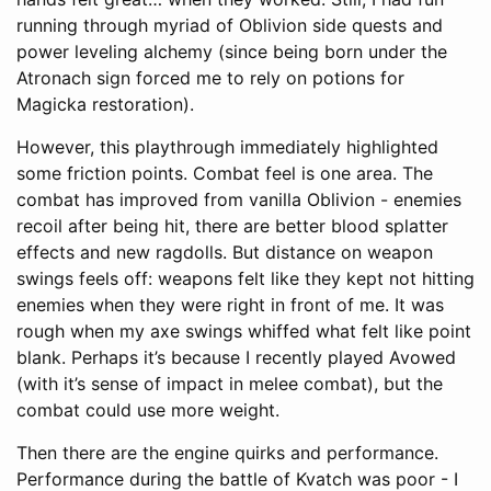
running through myriad of Oblivion side quests and
power leveling alchemy (since being born under the
Atronach sign forced me to rely on potions for
Magicka restoration).
However, this playthrough immediately highlighted
some friction points. Combat feel is one area. The
combat has improved from vanilla Oblivion - enemies
recoil after being hit, there are better blood splatter
effects and new ragdolls. But distance on weapon
swings feels off: weapons felt like they kept not hitting
enemies when they were right in front of me. It was
rough when my axe swings whiffed what felt like point
blank. Perhaps it’s because I recently played Avowed
(with it’s sense of impact in melee combat), but the
combat could use more weight.
Then there are the engine quirks and performance.
Performance during the battle of Kvatch was poor - I