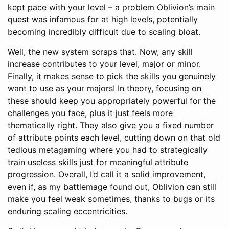
kept pace with your level – a problem Oblivion’s main
quest was infamous for at high levels, potentially
becoming incredibly difficult due to scaling bloat.
Well, the new system scraps that. Now, any skill
increase contributes to your level, major or minor.
Finally, it makes sense to pick the skills you genuinely
want to use as your majors! In theory, focusing on
these should keep you appropriately powerful for the
challenges you face, plus it just feels more
thematically right. They also give you a fixed number
of attribute points each level, cutting down on that old
tedious metagaming where you had to strategically
train useless skills just for meaningful attribute
progression. Overall, I’d call it a solid improvement,
even if, as my battlemage found out, Oblivion can still
make you feel weak sometimes, thanks to bugs or its
enduring scaling eccentricities.