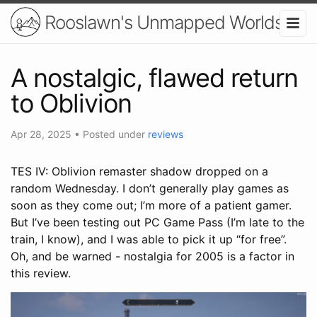
Rooslawn's Unmapped Worlds
A nostalgic, flawed return
to Oblivion
Apr 28, 2025
• Posted under
reviews
TES IV: Oblivion remaster shadow dropped on a
random Wednesday. I don’t generally play games as
soon as they come out; I’m more of a patient gamer.
But I’ve been testing out PC Game Pass (I’m late to the
train, I know), and I was able to pick it up “for free”.
Oh, and be warned - nostalgia for 2005 is a factor in
this review.