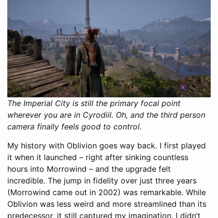
The Imperial City is still the primary focal point
wherever you are in Cyrodiil. Oh, and the third person
camera finally feels good to control.
My history with Oblivion goes way back. I first played
it when it launched – right after sinking countless
hours into Morrowind – and the upgrade felt
incredible. The jump in fidelity over just three years
(Morrowind came out in 2002) was remarkable. While
Oblivion was less weird and more streamlined than its
predecessor, it still captured my imagination. I didn’t