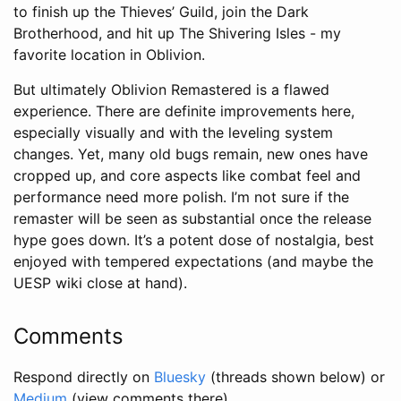
to finish up the Thieves’ Guild, join the Dark
Brotherhood, and hit up The Shivering Isles - my
favorite location in Oblivion.
But ultimately Oblivion Remastered is a flawed
experience. There are definite improvements here,
especially visually and with the leveling system
changes. Yet, many old bugs remain, new ones have
cropped up, and core aspects like combat feel and
performance need more polish. I’m not sure if the
remaster will be seen as substantial once the release
hype goes down. It’s a potent dose of nostalgia, best
enjoyed with tempered expectations (and maybe the
UESP wiki close at hand).
Comments
Respond directly on
Bluesky
(threads shown below) or
Medium
(view comments there).