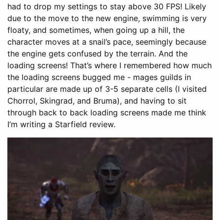
had to drop my settings to stay above 30 FPS! Likely
due to the move to the new engine, swimming is very
floaty, and sometimes, when going up a hill, the
character moves at a snail’s pace, seemingly because
the engine gets confused by the terrain. And the
loading screens! That’s where I remembered how much
the loading screens bugged me - mages guilds in
particular are made up of 3-5 separate cells (I visited
Chorrol, Skingrad, and Bruma), and having to sit
through back to back loading screens made me think
I’m writing a Starfield review.