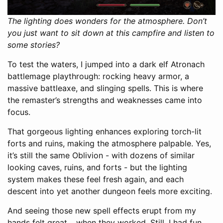
The lighting does wonders for the atmosphere. Don’t
you just want to sit down at this campfire and listen to
some stories?
To test the waters, I jumped into a dark elf Atronach
battlemage playthrough: rocking heavy armor, a
massive battleaxe, and slinging spells. This is where
the remaster’s strengths and weaknesses came into
focus.
That gorgeous lighting enhances exploring torch-lit
forts and ruins, making the atmosphere palpable. Yes,
it’s still the same Oblivion - with dozens of similar
looking caves, ruins, and forts - but the lighting
system makes these feel fresh again, and each
descent into yet another dungeon feels more exciting.
And seeing those new spell effects erupt from my
hands felt great… when they worked. Still, I had fun