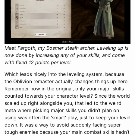
Meet Fargoth, my Bosmer stealh archer. Leveling up is
now done by increasing any of your skills, and come
with fixed 12 points per level.
Which leads nicely into the leveling system, because
the Oblivion remaster actually changes things up here.
Remember how in the original, only your major skills
counted towards your character level? Since the world
scaled up right alongside you, that led to the weird
meta where picking major skills you didn’t plan on
using was often the ‘smart’ play, just to keep your level
down. It was a way to avoid suddenly facing super
tough enemies because your main combat skills hadn’t