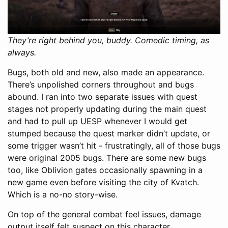
They’re right behind you, buddy. Comedic timing, as
always.
Bugs, both old and new, also made an appearance.
There’s unpolished corners throughout and bugs
abound. I ran into two separate issues with quest
stages not properly updating during the main quest
and had to pull up UESP whenever I would get
stumped because the quest marker didn’t update, or
some trigger wasn’t hit - frustratingly, all of those bugs
were original 2005 bugs. There are some new bugs
too, like Oblivion gates occasionally spawning in a
new game even before visiting the city of Kvatch.
Which is a no-no story-wise.
On top of the general combat feel issues, damage
output itself felt suspect on this character.