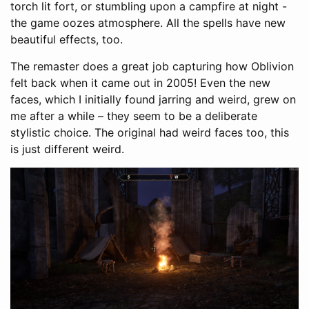
torch lit fort, or stumbling upon a campfire at night -
the game oozes atmosphere. All the spells have new
beautiful effects, too.
The remaster does a great job capturing how Oblivion
felt back when it came out in 2005! Even the new
faces, which I initially found jarring and weird, grew on
me after a while – they seem to be a deliberate
stylistic choice. The original had weird faces too, this
is just different weird.