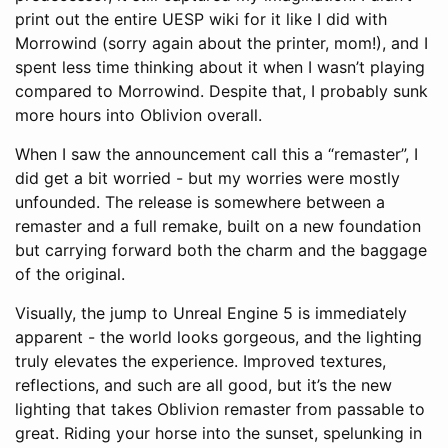
print out the entire UESP wiki for it like I did with
Morrowind (sorry again about the printer, mom!), and I
spent less time thinking about it when I wasn’t playing
compared to Morrowind. Despite that, I probably sunk
more hours into Oblivion overall.
When I saw the announcement call this a “remaster”, I
did get a bit worried - but my worries were mostly
unfounded. The release is somewhere between a
remaster and a full remake, built on a new foundation
but carrying forward both the charm and the baggage
of the original.
Visually, the jump to Unreal Engine 5 is immediately
apparent - the world looks gorgeous, and the lighting
truly elevates the experience. Improved textures,
reflections, and such are all good, but it’s the new
lighting that takes Oblivion remaster from passable to
great. Riding your horse into the sunset, spelunking in